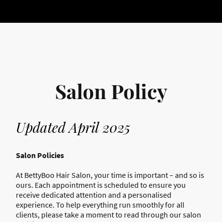
Salon Policy
Updated April 2025
Salon Policies
At BettyBoo Hair Salon, your time is important – and so is
ours. Each appointment is scheduled to ensure you
receive dedicated attention and a personalised
experience. To help everything run smoothly for all
clients, please take a moment to read through our salon