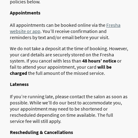
policies below.
Appointments
All appointments can be booked online via the
Fresha
website or app
. You’ll receive confirmation and
reminders by text and/or email before your visit.
We do not take a deposit at the time of booking. However,
your card details are securely stored on the Fresha
system. If you cancel with less than
48 hours’ notice
or
fail to attend your appointment, your card
will be
charged
the full amount of the missed service.
Lateness
If you’re running late, please contact the salon as soon as
possible. While we’ll do our best to accommodate you,
your appointment may need to be shortened or
rescheduled depending on time available. The full
service fee will still apply.
Rescheduling & Cancellations