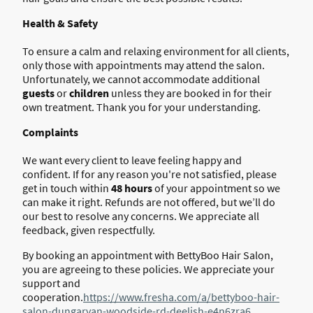
Health & Safety
To ensure a calm and relaxing environment for all clients,
only those with appointments may attend the salon.
Unfortunately, we cannot accommodate additional
guests
or
children
unless they are booked in for their
own treatment. Thank you for your understanding.
Complaints
We want every client to leave feeling happy and
confident. If for any reason you're not satisfied, please
get in touch within
48 hours
of your appointment so we
can make it right. Refunds are not offered, but we’ll do
our best to resolve any concerns. We appreciate all
feedback, given respectfully.
By booking an appointment with BettyBoo Hair Salon,
you are agreeing to these policies. We appreciate your
support and
cooperation.
https://www.fresha.com/a/bettyboo-hair-
salon-dungarvan-woodside-rd-deelish-e4n6zra6