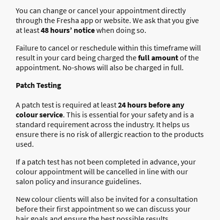
You can change or cancel your appointment directly
through the Fresha app or website. We ask that you give
at least
48 hours’ notice
when doing so.
Failure to cancel or reschedule within this timeframe will
result in your card being charged the
full amount
of the
appointment. No-shows will also be charged in full.
Patch Testing
A patch test is required at least
24 hours before any
colour service
. This is essential for your safety and is a
standard requirement across the industry. It helps us
ensure there is no risk of allergic reaction to the products
used.
If a patch test has not been completed in advance, your
colour appointment will be cancelled in line with our
salon policy and insurance guidelines.
New colour clients will also be invited for a consultation
before their first appointment so we can discuss your
hair goals and ensure the best possible results.